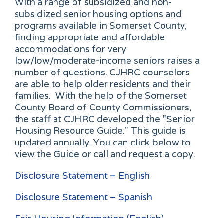
With a range of subsidized and non-
subsidized senior housing options and
programs available in Somerset County,
finding appropriate and affordable
accommodations for very
low/low/moderate-income seniors raises a
number of questions. CJHRC counselors
are able to help older residents and their
families. With the help of the Somerset
County Board of County Commissioners,
the staff at CJHRC developed the "Senior
Housing Resource Guide." This guide is
updated annually. You can click below to
view the Guide or call and request a copy.
Disclosure Statement – English
Disclosure Statement – Spanish