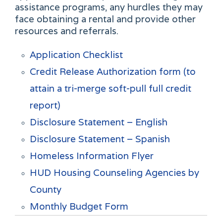
assistance programs, any hurdles they may
face obtaining a rental and provide other
resources and referrals.
Application Checklist
Credit Release Authorization form (to
attain a tri-merge soft-pull full credit
report)
Disclosure Statement – English
Disclosure Statement – Spanish
Homeless Information Flyer
HUD Housing Counseling Agencies by
County
Monthly Budget Form