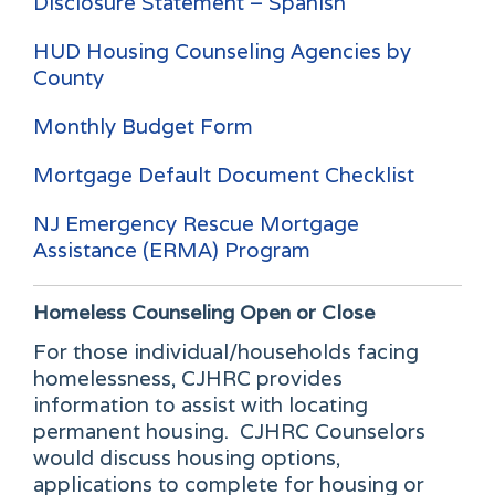
Disclosure Statement – Spanish
HUD Housing Counseling Agencies by
County
Monthly Budget Form
Mortgage Default Document Checklist
NJ Emergency Rescue Mortgage
Assistance (ERMA) Program
Homeless Counseling
Open or Close
For those individual/households facing
homelessness, CJHRC provides
information to assist with locating
permanent housing. CJHRC Counselors
would discuss housing options,
applications to complete for housing or