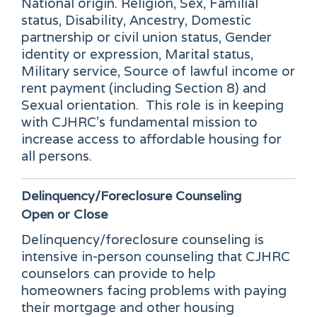
National origin. Religion, Sex, Familial
status, Disability, Ancestry, Domestic
partnership or civil union status, Gender
identity or expression, Marital status,
Military service, Source of lawful income or
rent payment (including Section 8) and
Sexual orientation. This role is in keeping
with CJHRC's fundamental mission to
increase access to affordable housing for
all persons.
Delinquency/Foreclosure Counseling
Open or Close
Delinquency/foreclosure counseling is
intensive in-person counseling that CJHRC
counselors can provide to help
homeowners facing problems with paying
their mortgage and other housing