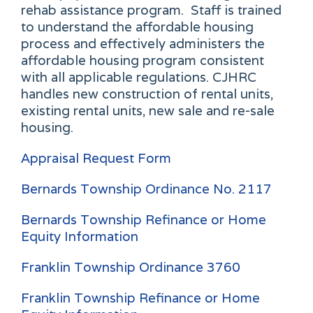
rehab assistance program. Staff is trained
to understand the affordable housing
process and effectively administers the
affordable housing program consistent
with all applicable regulations. CJHRC
handles new construction of rental units,
existing rental units, new sale and re-sale
housing.
Appraisal Request Form
Bernards Township Ordinance No. 2117
Bernards Township Refinance or Home
Equity Information
Franklin Township Ordinance 3760
Franklin Township Refinance or Home