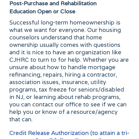
Post-Purchase and Rehabilitation
Education
Open or Close
Successful long-term homeownership is
what we want for everyone. Our housing
counselors understand that home
ownership usually comes with questions
and it is nice to have an organization like
CJHRC to turn to for help. Whether you are
unsure about how to handle mortgage
refinancing, repairs, hiring a contractor,
association issues, insurance, utility
programs, tax freeze for seniors/disabled
in NJ, or learning about rehab programs,
you can contact our office to see if we can
help you or know of a resource/agency
that can.
Credit Release Authorization (to attain a tri-