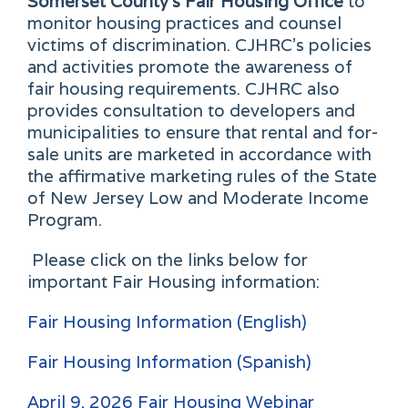
Somerset County's Fair Housing Office
to
monitor housing practices and counsel
victims of discrimination. CJHRC's policies
and activities promote the awareness of
fair housing requirements. CJHRC also
provides consultation to developers and
municipalities to ensure that rental and for-
sale units are marketed in accordance with
the affirmative marketing rules of the State
of New Jersey Low and Moderate Income
Program.
Please click on the links below for
important Fair Housing information:
Fair Housing Information (English)
Fair Housing Information (Spanish)
April 9, 2026 Fair Housing Webinar