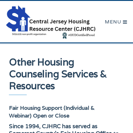
Other Housing
Counseling Services &
Resources
Fair Housing Support (Individual &
Webinar)
Open or Close
Since 1994, CJHRC has served as