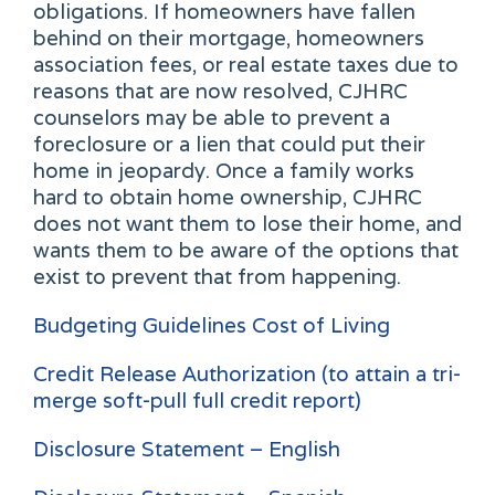
obligations. If homeowners have fallen
behind on their mortgage, homeowners
association fees, or real estate taxes due to
reasons that are now resolved, CJHRC
counselors may be able to prevent a
foreclosure or a lien that could put their
home in jeopardy. Once a family works
hard to obtain home ownership, CJHRC
does not want them to lose their home, and
wants them to be aware of the options that
exist to prevent that from happening.
Budgeting Guidelines Cost of Living
Credit Release Authorization (to attain a tri-
merge soft-pull full credit report)
Disclosure Statement – English