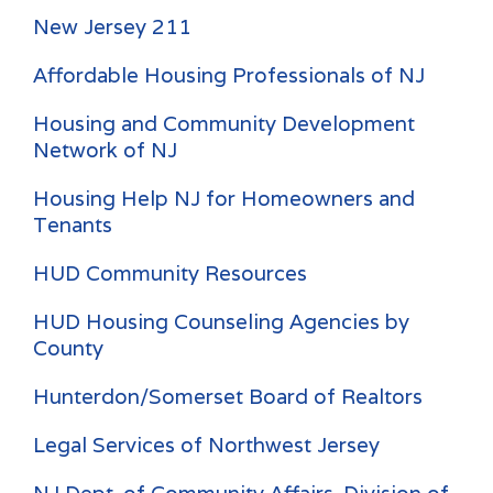
New Jersey 211
Affordable Housing Professionals of NJ
Housing and Community Development
Network of NJ
Housing Help NJ for Homeowners and
Tenants
HUD Community Resources
HUD Housing Counseling Agencies by
County
Hunterdon/Somerset Board of Realtors
Legal Services of Northwest Jersey