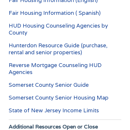
Fair Housing Information (English)
Fair Housing Information ( Spanish)
HUD Housing Counseling Agencies by
County
Hunterdon Resource Guide (purchase,
rental and senior properties)
Reverse Mortgage Counseling HUD
Agencies
Somerset County Senior Guide
Somerset County Senior Housing Map
State of New Jersey Income Limits
Additional Resources
Open or Close