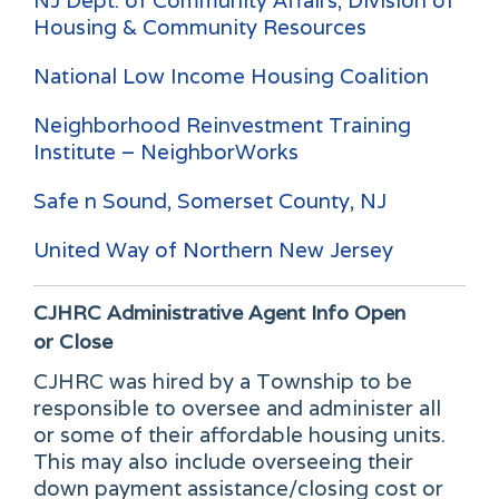
NJ Dept. of Community Affairs, Division of
Housing & Community Resources
National Low Income Housing Coalition
Neighborhood Reinvestment Training
Institute – NeighborWorks
Safe n Sound, Somerset County, NJ
United Way of Northern New Jersey
CJHRC Administrative Agent Info
Open
or Close
CJHRC was hired by a Township to be
responsible to oversee and administer all
or some of their affordable housing units.
This may also include overseeing their
down payment assistance/closing cost or