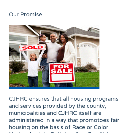
Our Promise
CJHRC ensures that all housing programs
and services provided by the county,
municipalities and CJHRC itself are
administered in a way that promotoes fair
housing on the basis of Race or Color,