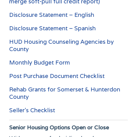
merge soft-pull full credit report)
Disclosure Statement – English
Disclosure Statement – Spanish
HUD Housing Counseling Agencies by
County
Monthly Budget Form
Post Purchase Document Checklist
Rehab Grants for Somerset & Hunterdon
County
Seller's Checklist
Senior Housing Options
Open or Close