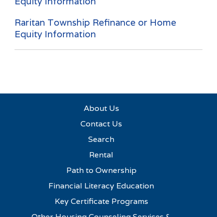
Equity Information
Raritan Township Refinance or Home
Equity Information
About Us
Contact Us
Search
Rental
Path to Ownership
Financial Literacy Education
Key Certificate Programs
Other Housing Counseling Services &