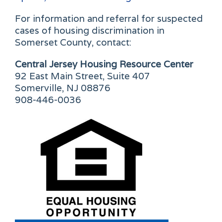
For information and referral for suspected
cases of housing discrimination in
Somerset County, contact:
Central Jersey Housing Resource Center
92 East Main Street, Suite 407
Somerville, NJ 08876
908-446-0036