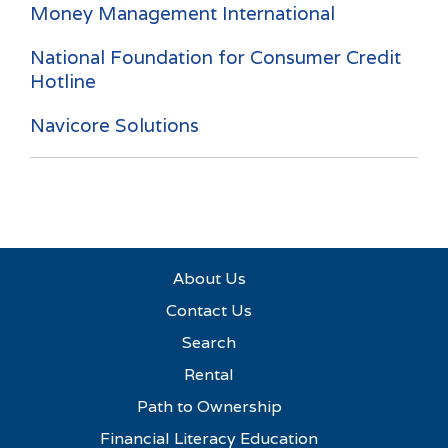
Money Management International
National Foundation for Consumer Credit
Hotline
Navicore Solutions
About Us
Contact Us
Search
Rental
Path to Ownership
Financial Literacy Education