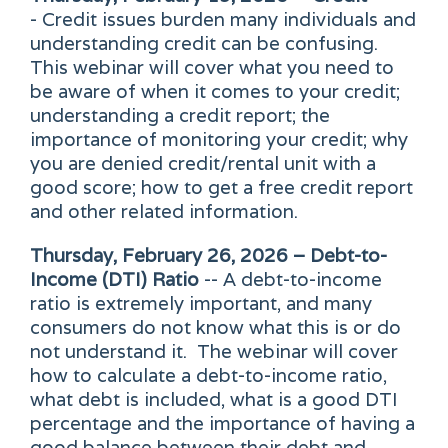
- Credit issues burden many individuals and
understanding credit can be confusing.
This webinar will cover what you need to
be aware of when it comes to your credit;
understanding a credit report; the
importance of monitoring your credit; why
you are denied credit/rental unit with a
good score; how to get a free credit report
and other related information.
Thursday, February 26, 2026 – Debt-to-
Income (DTI) Ratio
-- A debt-to-income
ratio is extremely important, and many
consumers do not know what this is or do
not understand it. The webinar will cover
how to calculate a debt-to-income ratio,
what debt is included, what is a good DTI
percentage and the importance of having a
good balance between their debt and