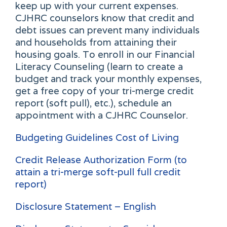
keep up with your current expenses.
CJHRC counselors know that credit and
debt issues can prevent many individuals
and households from attaining their
housing goals. To enroll in our Financial
Literacy Counseling (learn to create a
budget and track your monthly expenses,
get a free copy of your tri-merge credit
report (soft pull), etc.), schedule an
appointment with a CJHRC Counselor.
Budgeting Guidelines Cost of Living
Credit Release Authorization Form (to
attain a tri-merge soft-pull full credit
report)
Disclosure Statement – English