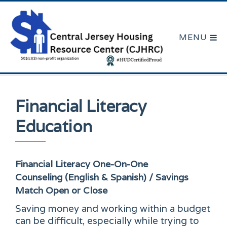
Financial Literacy
Education
Financial Literacy One-On-One
Counseling (English & Spanish) / Savings
Match
Open or Close
Saving money and working within a budget
can be difficult, especially while trying to