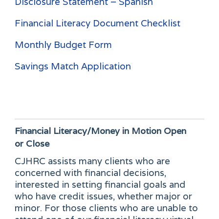
Disclosure Statement – Spanish
Financial Literacy Document Checklist
Monthly Budget Form
Savings Match Application
Financial Literacy/Money in Motion
Open
or Close
CJHRC assists many clients who are
concerned with financial decisions,
interested in setting financial goals and
who have credit issues, whether major or
minor. For those clients who are unable to