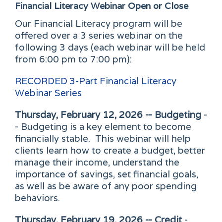
Financial Literacy Webinar
Open or Close
Our Financial Literacy program will be
offered over a 3 series webinar on the
following 3 days (each webinar will be held
from 6:00 pm to 7:00 pm):
RECORDED
3-Part Financial Literacy
Webinar Series
Thursday, February 12, 2026 -- Budgeting
-
- Budgeting is a key element to become
financially stable. This webinar will help
clients learn how to create a budget, better
manage their income, understand the
importance of savings, set financial goals,
as well as be aware of any poor spending
behaviors.
Thursday, February 19, 2026 -- Credit
-