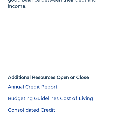
income.
Additional Resources
Open or Close
Annual Credit Report
Budgeting Guidelines Cost of Living
Consolidated Credit