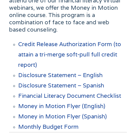
attend one of our financial literacy virtual
webinars, we offer the Money in Motion
online course. This program is a
combination of face to face and web
based counseling.
Credit Release Authorization Form (to
attain a tri-merge soft-pull full credit
report)
Disclosure Statement – English
Disclosure Statement – Spanish
Financial Literacy Document Checklist
Money in Motion Flyer (English)
Money in Motion Flyer (Spanish)
Monthly Budget Form