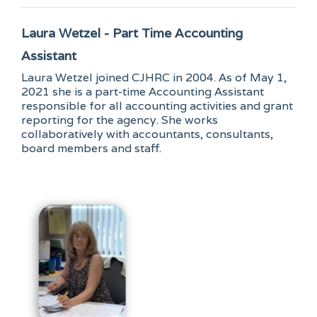
Laura Wetzel - Part Time Accounting
Assistant
Laura Wetzel joined CJHRC in 2004. As of May 1,
2021 she is a part-time Accounting Assistant
responsible for all accounting activities and grant
reporting for the agency. She works
collaboratively with accountants, consultants,
board members and staff.