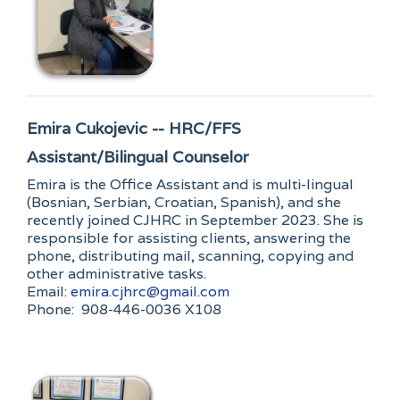
Emira Cukojevic -- HRC/FFS
Assistant/Bilingual Counselor
Emira is the Office Assistant and is multi-lingual
(Bosnian, Serbian, Croatian, Spanish), and she
recently joined CJHRC in September 2023. She is
responsible for assisting clients, answering the
phone, distributing mail, scanning, copying and
other administrative tasks.
Email:
emira.cjhrc@gmail.com
Phone: 908-446-0036 X108