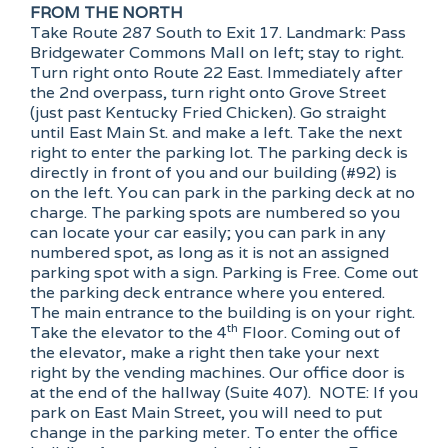
FROM THE NORTH
Take Route 287 South to Exit 17. Landmark: Pass
Bridgewater Commons Mall on left; stay to right.
Turn right onto Route 22 East. Immediately after
the 2nd overpass, turn right onto Grove Street
(just past Kentucky Fried Chicken). Go straight
until East Main St. and make a left. Take the next
right to enter the parking lot. The parking deck is
directly in front of you and our building (#92) is
on the left. You can park in the parking deck at no
charge. The parking spots are numbered so you
can locate your car easily; you can park in any
numbered spot, as long as it is not an assigned
parking spot with a sign. Parking is Free. Come out
the parking deck entrance where you entered.
The main entrance to the building is on your right.
th
Take the elevator to the 4
Floor. Coming out of
the elevator, make a right then take your next
right by the vending machines. Our office door is
at the end of the hallway (Suite 407). NOTE: If you
park on East Main Street, you will need to put
change in the parking meter. To enter the office