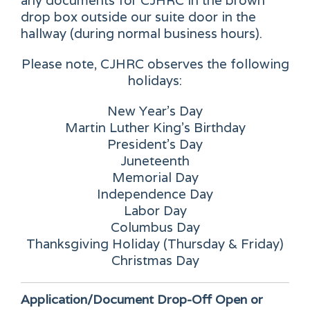
any documents for CJHRC in the brown
drop box outside our suite door in the
hallway (during normal business hours).
Please note, CJHRC observes the following
holidays:
New Year's Day
Martin Luther King's Birthday
President's Day
Juneteenth
Memorial Day
Independence Day
Labor Day
Columbus Day
Thanksgiving Holiday (Thursday & Friday)
Christmas Day
Application/Document Drop-Off
Open or