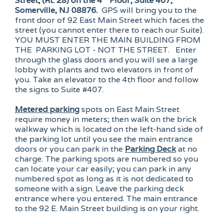
Street, (Rt. 28) on the 4
Floor, Suite 407,
Somerville, NJ 08876.
GPS will bring you to the
front door of 92 East Main Street which faces the
street (you cannot enter there to reach our Suite).
YOU MUST ENTER THE MAIN BUILDING FROM
THE PARKING LOT - NOT THE STREET. Enter
through the glass doors and you will see a large
lobby with plants and two elevators in front of
you. Take an elevator to the 4th floor and follow
the signs to Suite #407.
Metered parking
spots on East Main Street
require money in meters; then walk on the brick
walkway which is located on the left-hand side of
the parking lot until you see the main entrance
doors or you can park in the
Parking Deck
at no
charge. The parking spots are numbered so you
can locate your car easily; you can park in any
numbered spot as long as it is not dedicated to
someone with a sign. Leave the parking deck
entrance where you entered. The main entrance
to the 92 E. Main Street building is on your right.