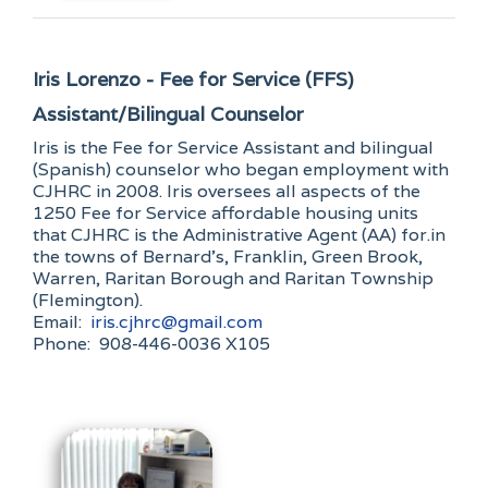
Iris Lorenzo - Fee for Service (FFS)
Assistant/Bilingual Counselor
Iris is the Fee for Service Assistant and bilingual
(Spanish) counselor who began employment with
CJHRC in 2008. Iris oversees all aspects of the
1250 Fee for Service affordable housing units
that CJHRC is the Administrative Agent (AA) for.in
the towns of Bernard’s, Franklin, Green Brook,
Warren, Raritan Borough and Raritan Township
(Flemington).
Email:
iris.cjhrc@gmail.com
Phone: 908-446-0036 X105