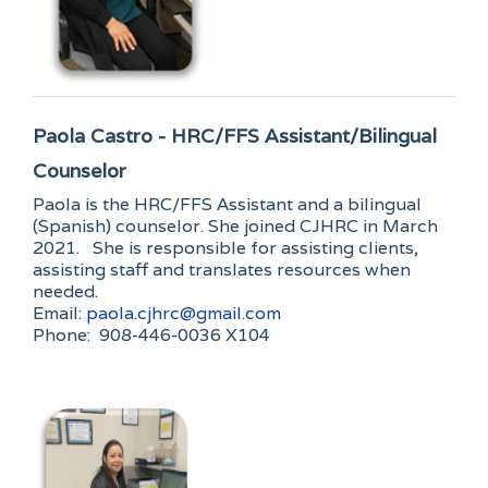
Paola Castro - HRC/FFS Assistant/Bilingual
Counselor
Paola is the HRC/FFS Assistant and a bilingual
(Spanish) counselor. She joined CJHRC in March
2021. She is responsible for assisting clients,
assisting staff and translates resources when
needed.
Email:
paola.cjhrc@gmail.com
Phone: 908-446-0036 X104