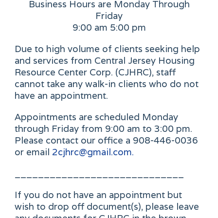
Business Hours are Monday Through
Friday
9:00 am 5:00 pm
Due to high volume of clients seeking help
and services from Central Jersey Housing
Resource Center Corp. (CJHRC), staff
cannot take any walk-in clients who do not
have an appointment.
Appointments are scheduled Monday
through Friday from 9:00 am to 3:00 pm.
Please contact our office a 908-446-0036
or email
2cjhrc@gmail.com.
_____________________________
If you do not have an appointment but
wish to drop off document(s), please leave