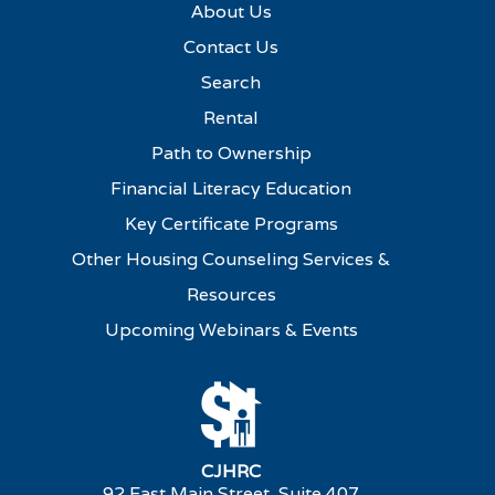
About Us
Contact Us
Search
Rental
Path to Ownership
Financial Literacy Education
Key Certificate Programs
Other Housing Counseling Services &
Resources
Upcoming Webinars & Events
CJHRC
92 East Main Street, Suite 407