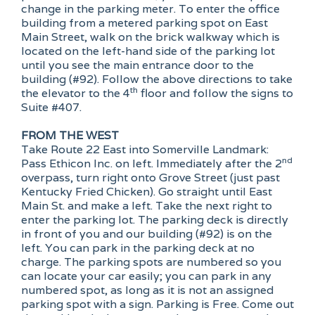
change in the parking meter. To enter the office
building from a metered parking spot on East
Main Street, walk on the brick walkway which is
located on the left-hand side of the parking lot
until you see the main entrance door to the
building (#92). Follow the above directions to take
th
the elevator to the 4
floor and follow the signs to
Suite #407.
FROM THE WEST
Take Route 22 East into Somerville Landmark:
nd
Pass Ethicon Inc. on left. Immediately after the 2
overpass, turn right onto Grove Street (just past
Kentucky Fried Chicken). Go straight until East
Main St. and make a left. Take the next right to
enter the parking lot. The parking deck is directly
in front of you and our building (#92) is on the
left. You can park in the parking deck at no
charge. The parking spots are numbered so you
can locate your car easily; you can park in any
numbered spot, as long as it is not an assigned
parking spot with a sign. Parking is Free. Come out