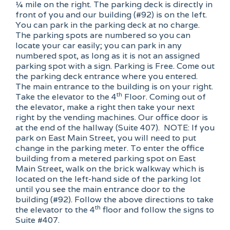
¼ mile on the right. The parking deck is directly in
front of you and our building (#92) is on the left.
You can park in the parking deck at no charge.
The parking spots are numbered so you can
locate your car easily; you can park in any
numbered spot, as long as it is not an assigned
parking spot with a sign. Parking is Free. Come out
the parking deck entrance where you entered.
The main entrance to the building is on your right.
th
Take the elevator to the 4
Floor. Coming out of
the elevator, make a right then take your next
right by the vending machines. Our office door is
at the end of the hallway (Suite 407). NOTE: If you
park on East Main Street, you will need to put
change in the parking meter. To enter the office
building from a metered parking spot on East
Main Street, walk on the brick walkway which is
located on the left-hand side of the parking lot
until you see the main entrance door to the
building (#92). Follow the above directions to take
th
the elevator to the 4
floor and follow the signs to
Suite #407.