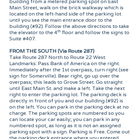
building from a metered parking spot on East
Main Street, walk on the brick walkway which is
located on the left-hand side of the parking lot
until you see the main entrance door to the
building (#92). Follow the above directions to take
th
the elevator to the 4
floor and follow the signs to
Suite #407.
FROM THE SOUTH (Via Route 287)
Take Route 287 North to Route 22 West.
Landmarks: Pass Bank of America on the right.
Immediately after the 1st overpass, turn right (see
sign for Somerville). Bear right, go up over the
overpass; this leads to Grove Street. Go straight
until East Main St. and make a left. Take the next
right to enter the parking lot. The parking deck is
directly in front of you and our building (#92) is
on the left. You can park in the parking deck at no
charge. The parking spots are numbered so you
can locate your car easily; you can park in any
numbered spot, as long as it is not an assigned
parking spot with a sign. Parking is Free. Come out
the parking deck entrance where you entered.