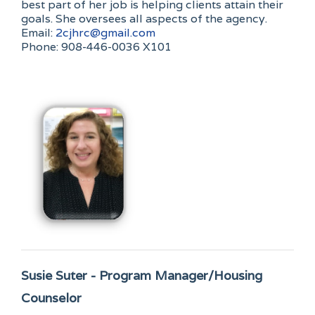
best part of her job is helping clients attain their
goals. She oversees all aspects of the agency.
Email:
2cjhrc@gmail.com
Phone: 908-446-0036 X101
Susie Suter - Program Manager/Housing
Counselor