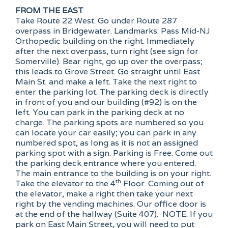
FROM THE EAST
Take Route 22 West. Go under Route 287
overpass in Bridgewater. Landmarks: Pass Mid-NJ
Orthopedic building on the right. Immediately
after the next overpass, turn right (see sign for
Somerville). Bear right, go up over the overpass;
this leads to Grove Street. Go straight until East
Main St. and make a left. Take the next right to
enter the parking lot. The parking deck is directly
in front of you and our building (#92) is on the
left. You can park in the parking deck at no
charge. The parking spots are numbered so you
can locate your car easily; you can park in any
numbered spot, as long as it is not an assigned
parking spot with a sign. Parking is Free. Come out
the parking deck entrance where you entered.
The main entrance to the building is on your right.
th
Take the elevator to the 4
Floor. Coming out of
the elevator, make a right then take your next
right by the vending machines. Our office door is
at the end of the hallway (Suite 407). NOTE: If you
park on East Main Street, you will need to put