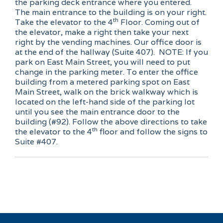
the parking deck entrance where you entered.
The main entrance to the building is on your right.
th
Take the elevator to the 4
Floor. Coming out of
the elevator, make a right then take your next
right by the vending machines. Our office door is
at the end of the hallway (Suite 407). NOTE: If you
park on East Main Street, you will need to put
change in the parking meter. To enter the office
building from a metered parking spot on East
Main Street, walk on the brick walkway which is
located on the left-hand side of the parking lot
until you see the main entrance door to the
building (#92). Follow the above directions to take
th
the elevator to the 4
floor and follow the signs to
Suite #407.