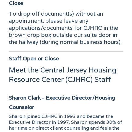
Close
To drop off document(s) without an
appointment, please leave any
applications/documents for CJHRC in the
brown drop box outside our suite door in
the hallway (during normal business hours).
Staff
Open or Close
Meet the Central Jersey Housing
Resource Center (CJHRC) Staff
Sharon Clark - Executive Director/Housing
Counselor
Sharon joined CJHRC in 1993 and became the
Executive Director in 1997. Sharon spends 30% of
her time on direct client counseling and feels the