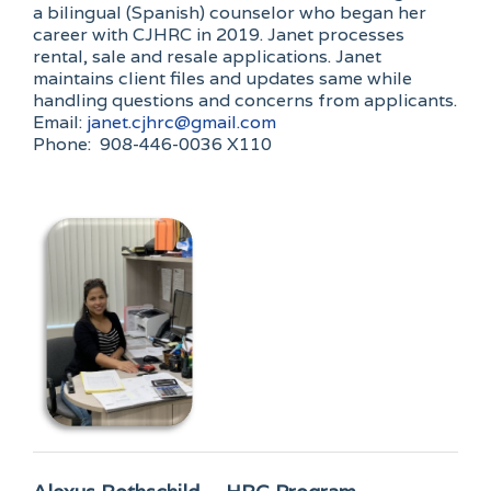
a bilingual (Spanish) counselor who began her
career with CJHRC in 2019. Janet processes
rental, sale and resale applications. Janet
maintains client files and updates same while
handling questions and concerns from applicants.
Email:
janet.cjhrc@gmail.com
Phone: 908-446-0036 X110