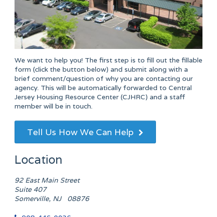
We want to help you! The first step is to fill out the fillable
form (click the button below) and submit along with a
brief comment/question of why you are contacting our
agency. This will be automatically forwarded to Central
Jersey Housing Resource Center (CJHRC) and a staff
member will be in touch.
Tell Us How We Can Help
Location
92 East Main Street
Suite 407
Somerville, NJ 08876