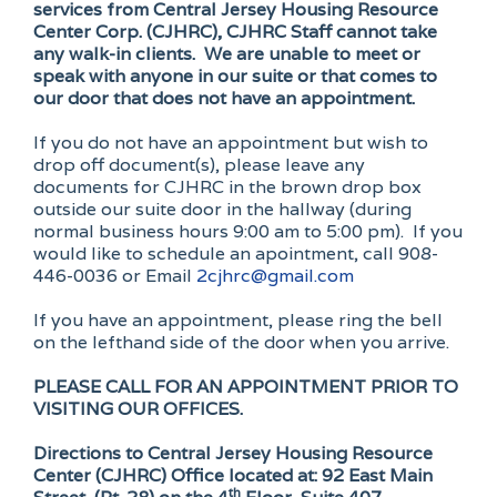
services from Central Jersey Housing Resource
Center Corp. (CJHRC), CJHRC Staff cannot take
any walk-in clients. We are unable to meet or
speak with anyone in our suite or that comes to
our door that does not have an appointment.
If you do not have an appointment but wish to
drop off document(s), please leave any
documents for CJHRC in the brown drop box
outside our suite door in the hallway (during
normal business hours 9:00 am to 5:00 pm). If you
would like to schedule an apointment, call 908-
446-0036 or Email
2cjhrc@gmail.com
If you have an appointment, please ring the bell
on the lefthand side of the door when you arrive.
PLEASE CALL FOR AN APPOINTMENT PRIOR TO
VISITING OUR OFFICES.
Directions to Central Jersey Housing Resource
Center (CJHRC) Office located at:
92 East Main
th