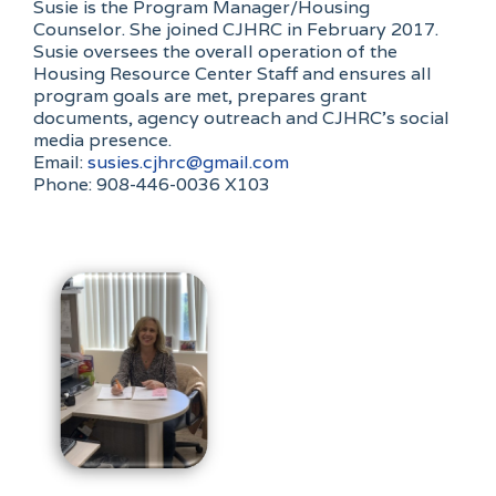
Susie is the Program Manager/Housing
Counselor. She joined CJHRC in February 2017.
Susie oversees the overall operation of the
Housing Resource Center Staff and ensures all
program goals are met, prepares grant
documents, agency outreach and CJHRC’s social
media presence.
Email:
susies.cjhrc@gmail.com
Phone: 908-446-0036 X103