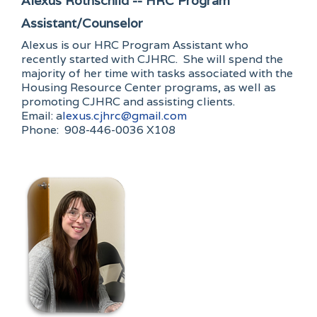
Alexus Rothschild -- HRC Program
Assistant/Counselor
Alexus is our HRC Program Assistant who
recently started with CJHRC. She will spend the
majority of her time with tasks associated with the
Housing Resource Center programs, as well as
promoting CJHRC and assisting clients.
Email: a
lexus.cjhrc@gmail.com
Phone: 908-446-0036 X108