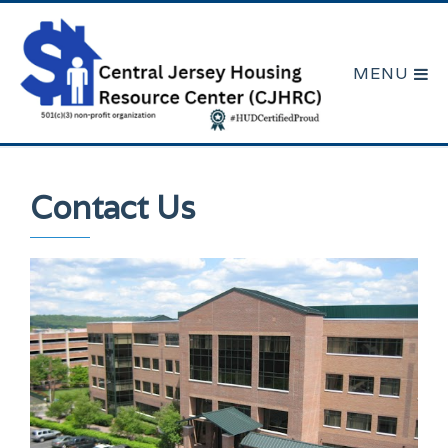
Contact Us