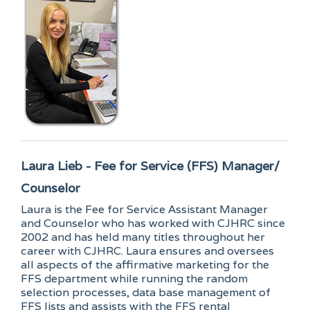
Laura Lieb - Fee for Service (FFS) Manager/
Counselor
Laura is the Fee for Service Assistant Manager
and Counselor who has worked with CJHRC since
2002 and has held many titles throughout her
career with CJHRC. Laura ensures and oversees
all aspects of the affirmative marketing for the
FFS department while running the random
selection processes, data base management of
FFS lists and assists with the FFS rental