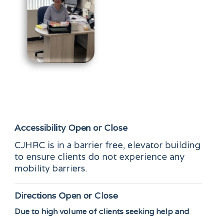
Accessibility
Open or Close
CJHRC is in a barrier free, elevator building
to ensure clients do not experience any
mobility barriers.
Directions
Open or Close
Due to high volume of clients seeking help and