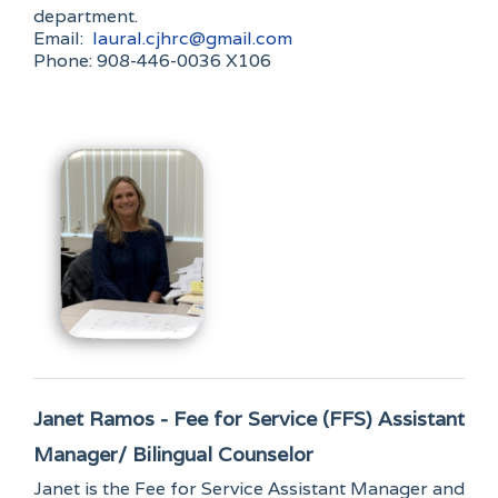
department.
Email:
laural.cjhrc@gmail.com
Phone: 908-446-0036 X106
Janet Ramos - Fee for Service (FFS) Assistant
Manager/ Bilingual Counselor
Janet is the Fee for Service Assistant Manager and