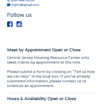
908-446-0036
2cjhrc@gmail.com
Follow us
Meet by Appointment
Open or Close
Central Jersey Housing Resource Center only
takes clients by appointment at this time.
Please submit a form by clicking on "Tell us how
we can help" in the blue box. If you've already
submitted information, please contact us to
schedule an appointment.
Hours & Availability
Open or Close