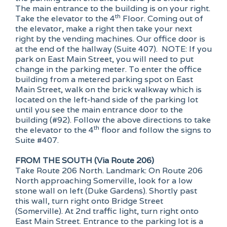
The main entrance to the building is on your right.
th
Take the elevator to the 4
Floor. Coming out of
the elevator, make a right then take your next
right by the vending machines. Our office door is
at the end of the hallway (Suite 407). NOTE: If you
park on East Main Street, you will need to put
change in the parking meter. To enter the office
building from a metered parking spot on East
Main Street, walk on the brick walkway which is
located on the left-hand side of the parking lot
until you see the main entrance door to the
building (#92). Follow the above directions to take
th
the elevator to the 4
floor and follow the signs to
Suite #407.
FROM THE SOUTH (Via Route 206)
Take Route 206 North. Landmark: On Route 206
North approaching Somerville, look for a low
stone wall on left (Duke Gardens). Shortly past
this wall, turn right onto Bridge Street
(Somerville). At 2nd traffic light, turn right onto
East Main Street. Entrance to the parking lot is a