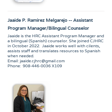
Jaaide P. Ramirez Melgarejo -- Assistant
Program Manager/Bilingual Counselor
Jaaide is the HRC Assistant Program Manager and
a bilingual (Spanish) counselor. She joined CJHRC
in October 2022. Jaaide works well with cilents,
assists staff and translates resources to Spanish
when needed.
Email: jaaide.cjhrc@gmail.com
Phone: 908-446-0036 X109